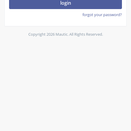
login
forgot your password?
Copyright 2026 Mautic. All Rights Reserved.