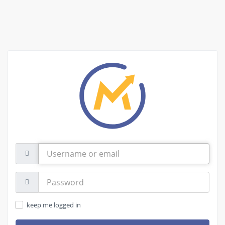
Username
or
email
Password:
keep me logged in